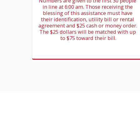
Numbers are given to the first 30 people 
in line at 6:00 am. Those receiving the 
blessing of this assistance must have 
their identification, utility bill or rental 
agreement and $25 cash or money order. 
The $25 dollars will be matched with up 
to $75 toward their bill.