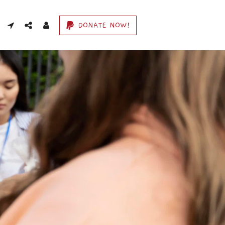
DONATE NOW!