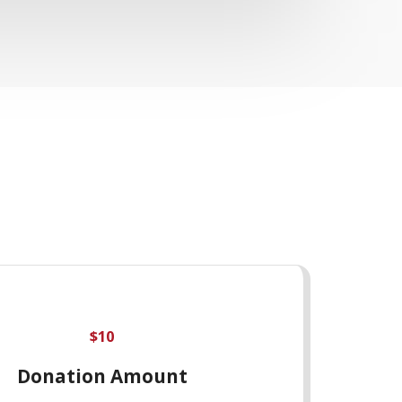
$
10
Donation Amount