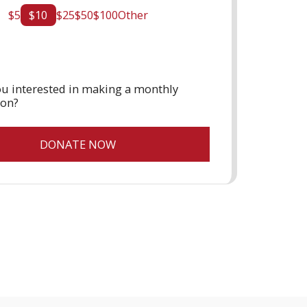
$
5
$
10
$
25
$
50
$
100
Other
u interested in making a monthly
ion?
DONATE NOW