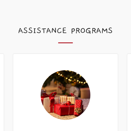
ASSISTANCE PROGRAMS