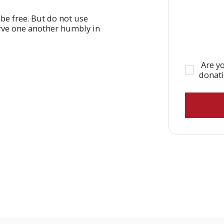
 be free. But do not use
erve one another humbly in
Are yo
donat