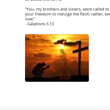
“You, my brothers and sisters, were called to
your freedom to indulge the flesh; rather, s
love.”
- Galations 5:13