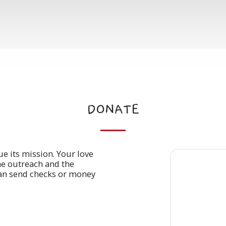
DONATE
ue its mission. Your love
he outreach and the
an send checks or money