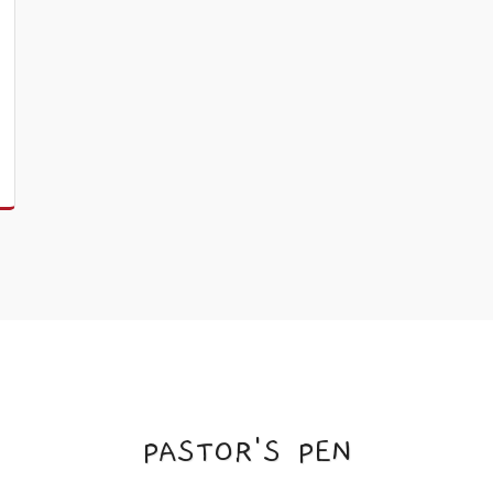
PASTOR'S PEN