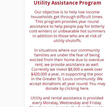
Utility Assistance Program
Our objective is to help low income 
households get through difficult times. 
This program provides year round 
assistance to help people pay for bitterly 
cold winters or unbearable hot summers 
in addition to those who are at risk of 
utility shutoffs.

In situations where our community 
families are under the fear of being 
evicted from their home due to overdue 
rent, we provide assistance as well. 
Currently we invest $8,000 a week over 
$420,000 a year, in supporting the poor 
in the Greater St. Louis community. We 
accept donations all year round. You may 
donate by clicking here.

Utility and rental assistance is provided 
every Monday, Wednesday and Friday. 