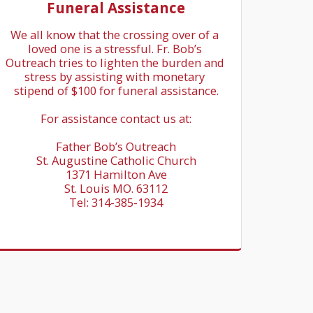
Funeral Assistance
We all know that the crossing over of a 
loved one is a stressful. Fr. Bob’s 
Outreach tries to lighten the burden and 
stress by assisting with monetary 
stipend of $100 for funeral assistance.

For assistance contact us at:

Father Bob’s Outreach

St. Augustine Catholic Church

1371 Hamilton Ave

St. Louis MO. 63112

Tel: 314-385-1934