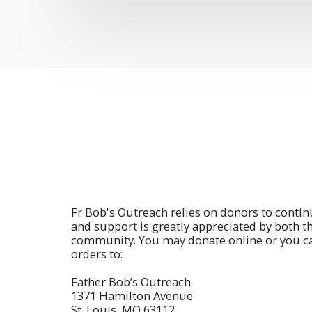
Fr Bob's Outreach relies on donors to contin
and support is greatly appreciated by both t
community. You may donate online or you c
orders to:
Father Bob’s Outreach
1371 Hamilton Avenue
St. Louis, MO 63112