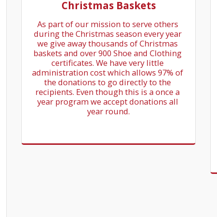
Christmas Baskets
As part of our mission to serve others 
during the Christmas season every year 
we give away thousands of Christmas 
baskets and over 900 Shoe and Clothing 
certificates. We have very little 
administration cost which allows 97% of 
the donations to go directly to the 
recipients. Even though this is a once a 
year program we accept donations all 
year round.