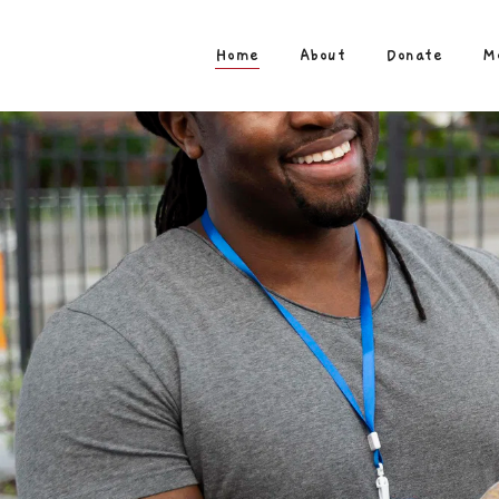
Home
About
Donate
M