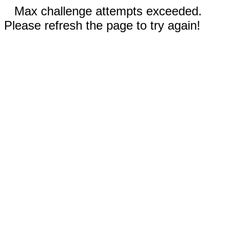
Max challenge attempts exceeded.
Please refresh the page to try again!