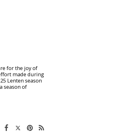
e for the joy of
 effort made during
2025 Lenten season
 a season of