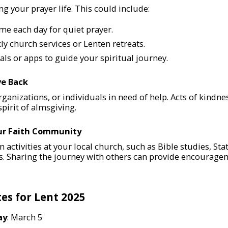
 your prayer life. This could include:
ime each day for quiet prayer.
y church services or Lenten retreats.
ls or apps to guide your spiritual journey.
ve Back
organizations, or individuals in need of help. Acts of kindn
pirit of almsgiving.
our Faith Community
n activities at your local church, such as Bible studies, Sta
s. Sharing the journey with others can provide encourag
es for Lent 2025
ay
: March 5