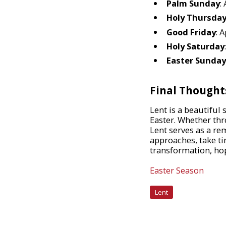
Palm Sunday
:
Holy Thursda
Good Friday
: A
Holy Saturday
Easter Sunday
Final Thought
Lent is a beautiful
Easter. Whether thr
Lent serves as a re
approaches, take ti
transformation, hop
Easter Season
Lent