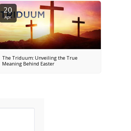
20
Apr
The Triduum: Unveiling the True
Meaning Behind Easter