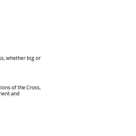
ess, whether big or
tions of the Cross,
ement and