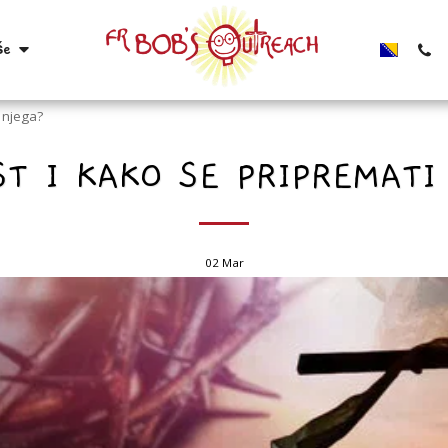
še
a njega?
ST I KAKO SE PRIPREMATI
02
Mar