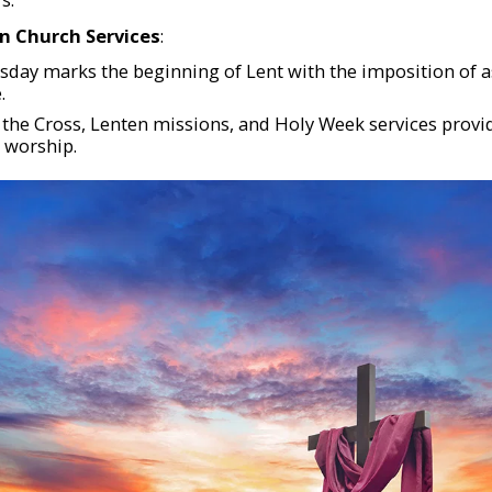
in Church Services
:
day marks the beginning of Lent with the imposition of a
.
f the Cross, Lenten missions, and Holy Week services provi
worship.