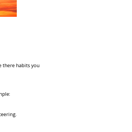
e there habits you
mple:
teering.