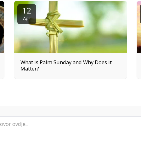
12
Apr
What is Palm Sunday and Why Does it
Matter?