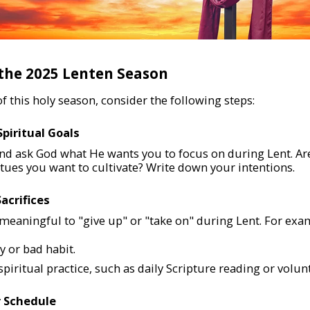
 the 2025 Lenten Season
 this holy season, consider the following steps:
Spiritual Goals
nd ask God what He wants you to focus on during Lent. Ar
rtues you want to cultivate? Write down your intentions.
Sacrifices
eaningful to "give up" or "take on" during Lent. For exa
y or bad habit.
piritual practice, such as daily Scripture reading or volun
r Schedule