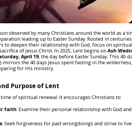
ason observed by many Christians around the world as a tim
paration leading up to Easter Sunday. Rooted in centuries-
ers to deepen their relationship with God, focus on spiritu
rifice of Jesus Christ. In 2025, Lent begins on
Ash Wedn
aturday, April 19
, the day before Easter Sunday. This 40-d
 mirrors the 40 days Jesus spent fasting in the wilderness,
paring for His ministry.
nd Purpose of Lent
 a time of spiritual renewal. It encourages Christians to:
ir faith
: Examine their personal relationship with God and 
s
: Seek forgiveness for past wrongdoings and strive to liv