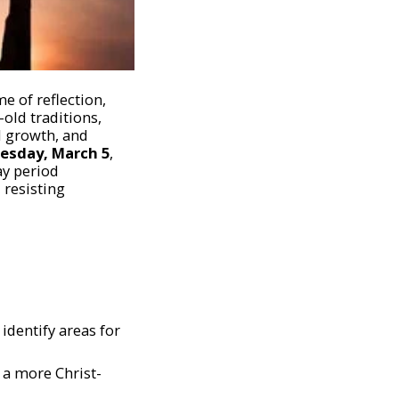
e of reflection,
old traditions,
al growth, and
esday, March 5
,
ay period
 resisting
identify areas for
e a more Christ-