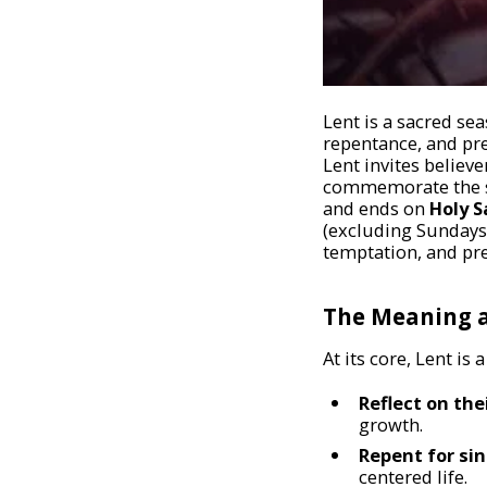
Lent is a sacred se
repentance, and pre
Lent invites believ
commemorate the sac
and ends on
Holy S
(excluding Sundays)
temptation, and pre
The Meaning a
At its core, Lent is
Reflect on the
growth.
Repent for sin
centered life.