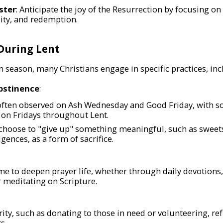
ster
: Anticipate the joy of the Resurrection by focusing o
lity, and redemption.
 During Lent
 season, many Christians engage in specific practices, inc
bstinence
:
 often observed on Ash Wednesday and Good Friday, with 
on Fridays throughout Lent.
choose to "give up" something meaningful, such as sweets
gences, as a form of sacrifice.
ime to deepen prayer life, whether through daily devotions
r meditating on Scripture.
rity, such as donating to those in need or volunteering, refle
s.