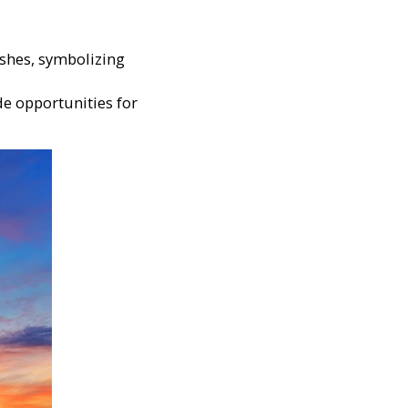
shes, symbolizing
de opportunities for