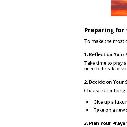
Preparing for
To make the most of
1. Reflect on Your 
Take time to pray a
need to break or vi
2. Decide on Your 
Choose something m
Give up a luxur
Take on a new s
3. Plan Your Praye