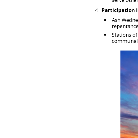
Participation 
Ash Wednes
repentance
Stations o
communal 