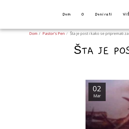
Dom
O
Donirati
Vi
Dom
Pastor's Pen
Šta je post i kako se pripremati z
ŠTA JE PO
02
Mar