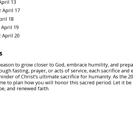
 April 13
y
: April 17
pril 18
: April 19
: April 20
s
 season to grow closer to God, embrace humility, and prepar
ough fasting, prayer, or acts of service, each sacrifice and
minder of Christ’s ultimate sacrifice for humanity. As the 
me to plan how you will honor this sacred period. Let it be
e, and renewed faith.