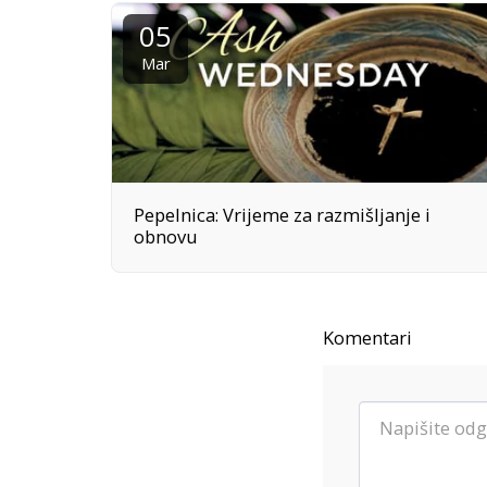
05
Mar
Pepelnica: Vrijeme za razmišljanje i
obnovu
Komentari