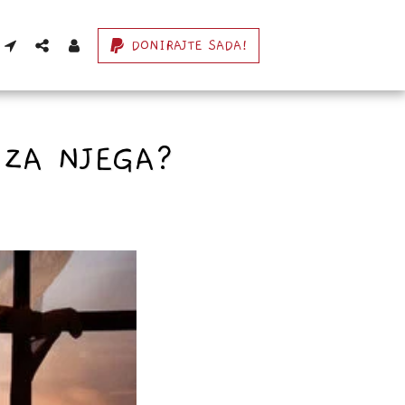
DONIRAJTE SADA!
 ZA NJEGA?