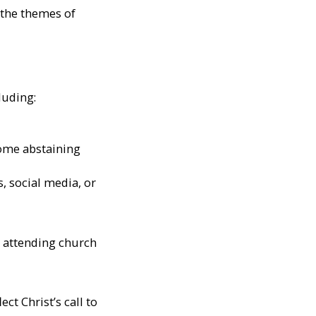
n the themes of
luding:
some abstaining
, social media, or
, attending church
ct Christ’s call to