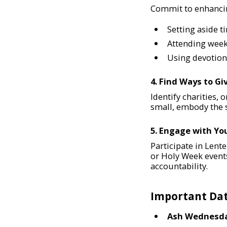
Commit to enhancing
Setting aside t
Attending weekl
Using devotiona
4. Find Ways to Gi
Identify charities, 
small, embody the s
5. Engage with Y
Participate in Lente
or Holy Week event
accountability.
Important Dat
Ash Wednesd