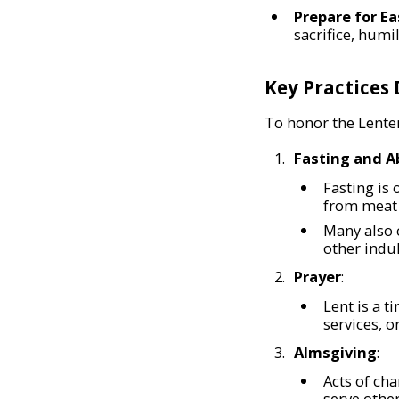
Prepare for Ea
sacrifice, humi
Key Practices
To honor the Lenten
Fasting and A
Fasting is
from meat 
Many also 
other indul
Prayer
:
Lent is a t
services, o
Almsgiving
:
Acts of cha
serve other