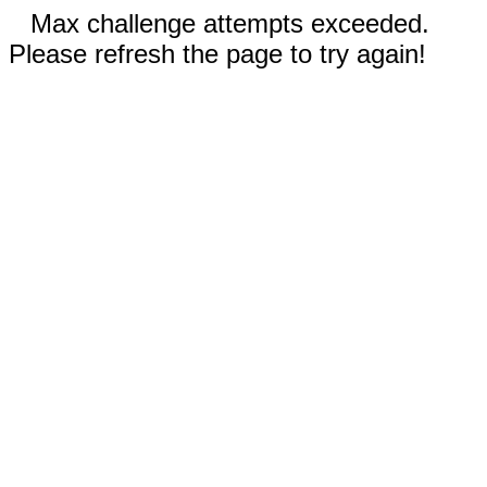
Max challenge attempts exceeded.
Please refresh the page to try again!